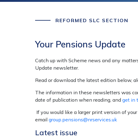
REFORMED SLC SECTION
Your Pensions Update
Catch up with Scheme news and any matters 
Update newsletter.
Read or download the latest edition below, a
The information in these newsletters was corr
date of publication when reading, and
get in 
If you would like a larger print version of you
email
group.pensions@nrservices.uk
Latest issue