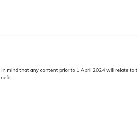
 mind that any content prior to 1 April 2024 will relate to 
nefit.