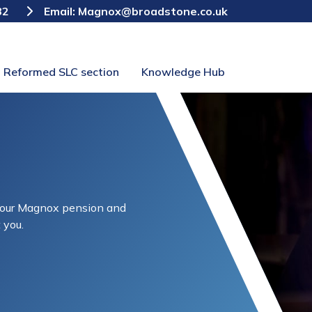
82
Email:
Magnox@broadstone.co.uk
Reformed SLC section
Knowledge Hub
 your Magnox pension and
 you.