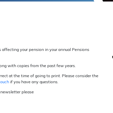
affecting your pension in your annual Pensions
long with copies
from the past few years.
ect at the time of going to print. Please consider the
touch
if you have any questions.
r newsletter please