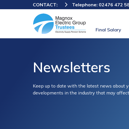
CONTACT:
Telephone:
02476 472 5
Final Salary
Newsletters
Keep up to date with the latest news about
developments in the industry that may affect