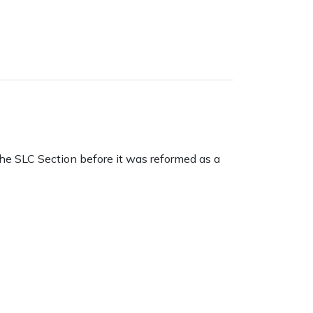
the SLC Section before it was reformed as a