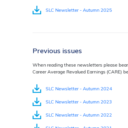
SLC Newsletter - Autumn 2025
Previous issues
When reading these newsletters please bear in
Career Average Revalued Earnings (CARE) be
SLC Newsletter - Autumn 2024
SLC Newsletter - Autumn 2023
SLC Newsletter - Autumn 2022