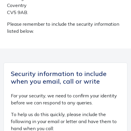
Coventry
CV5 9AB.
Please remember to include the security information
listed below.
Security information to include
when you email, call or write
For your security, we need to confirm your identity
before we can respond to any queries.
To help us do this quickly, please include the
following in your email or letter and have them to
hand when you call: