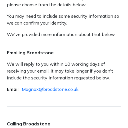
please choose from the details below.
You may need to include some security information so
we can confirm your identity.
We've provided more information about that below.
Emailing Broadstone
We will reply to you within 10 working days of
receiving your email. It may take longer if you don't
include the security information requested below.
Email
:
Magnox@broadstone.co.uk
Calling Broadstone