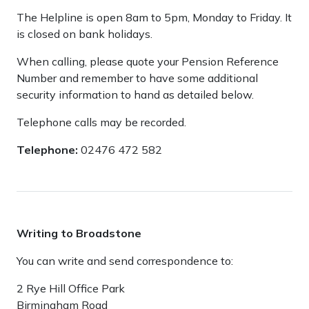
The Helpline is open 8am to 5pm, Monday to Friday. It
is closed on bank holidays.
When calling, please quote your Pension Reference
Number and remember to have some additional
security information to hand as detailed below.
Telephone calls may be recorded.
Telephone:
02476 472 582
Writing to Broadstone
You can write and send correspondence to:
2 Rye Hill Office Park
Birmingham Road