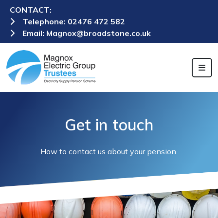
CONTACT:
Telephone:
02476 472 582
Email:
Magnox@broadstone.co.uk
Get in touch
How to contact us about your pension.