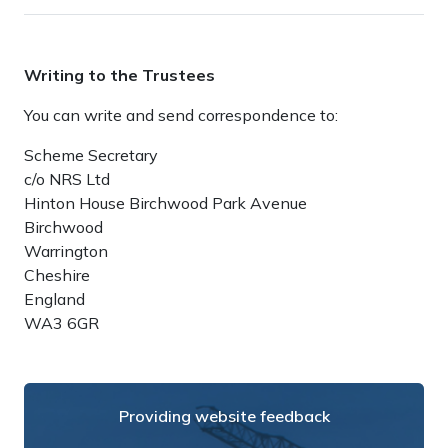
Writing to the Trustees
You can write and send correspondence to:
Scheme Secretary
c/o NRS Ltd
Hinton House Birchwood Park Avenue
Birchwood
Warrington
Cheshire
England
WA3 6GR
Providing website feedback