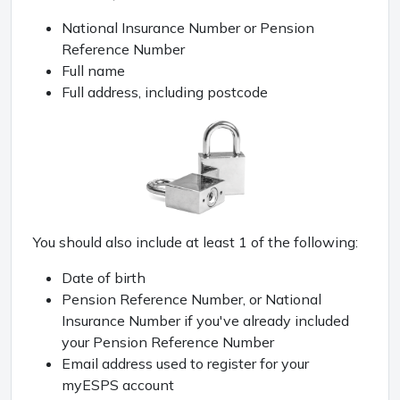
National Insurance Number or Pension
Reference Number
Full name
Full address, including postcode
You should also include at least 1 of the following:
Date of birth
Pension Reference Number, or National
Insurance Number if you've already included
your Pension Reference Number
Email address used to register for your
myESPS account