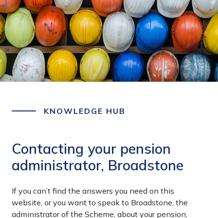
KNOWLEDGE HUB
Contacting your pension
administrator, Broadstone
If you can’t find the answers you need on this
website, or you want to speak to Broadstone, the
administrator of the Scheme, about your pension,