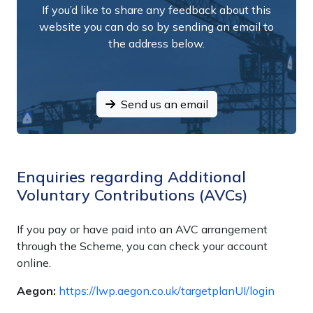
If you’d like to share any feedback about this
website you can do so by sending an email to
the address below.
Send us an email
Enquiries regarding Additional
Voluntary Contributions (AVCs)
If you pay or have paid into an AVC arrangement
through the Scheme, you can check your account
online.
Aegon:
https://lwp.aegon.co.uk/targetplanUI/login