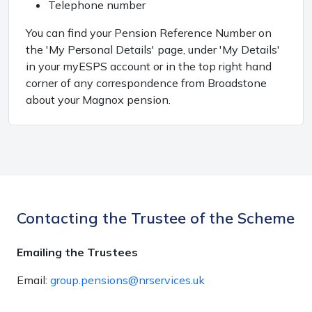
Telephone number
You can find your Pension Reference Number on
the 'My Personal Details' page, under 'My Details'
in your myESPS account or in the top right hand
corner of any correspondence from Broadstone
about your Magnox pension.
Contacting the Trustee of the Scheme
Emailing the Trustees
Email:
group.pensions@nrservices.uk