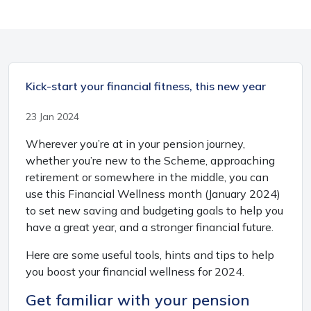
Kick-start your financial fitness, this new year
23 Jan 2024
Wherever you’re at in your pension journey,
whether you’re new to the Scheme, approaching
retirement or somewhere in the middle, you can
use this Financial Wellness month (January 2024)
to set new saving and budgeting goals to help you
have a great year, and a stronger financial future.
Here are some useful tools, hints and tips to help
you boost your financial wellness for 2024.
Get familiar with your pension