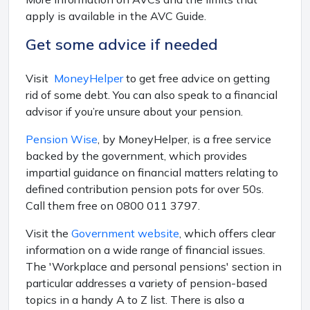
apply is available in the AVC Guide.
Get some advice if needed
Visit
MoneyHelper
to get free advice on getting
rid of some debt. You can also speak to a financial
advisor if you’re unsure about your pension.
Pension Wise
, by MoneyHelper, is a free service
backed by the government, which provides
impartial guidance on financial matters relating to
defined contribution pension pots for over 50s.
Call them free on 0800 011 3797.
Visit the
Government website
, which offers clear
information on a wide range of financial issues.
The 'Workplace and personal pensions' section in
particular addresses a variety of pension-based
topics in a handy A to Z list. There is also a