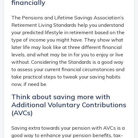
financially
The Pensions and Lifetime Savings Association’s
Retirement Living Standards help you understand
your predicted lifestyle in retirement based on the
type of income you might have. They show what
later life may look like at three different financial
levels, and what may be in for you to enjoy or live
without. Considering the Standards is a good way
to assess your current financial circumstances and
take practical steps to tweak your saving habits
now, if need be.
Think about saving more with
Additional Voluntary Contributions
(AVCs)
Saving extra towards your pension with AVCs is a
good way to enhance your pension benefits, tax-