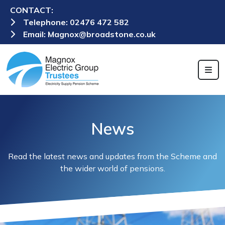
CONTACT:
Telephone:
02476 472 582
Email:
Magnox@broadstone.co.uk
News
Read the latest news and updates from the Scheme and
the wider world of pensions.