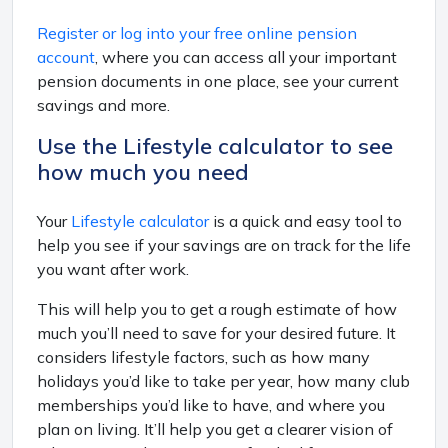
Register or log into your free online pension
account
, where you can access all your important
pension documents in one place, see your current
savings and more.
Use the Lifestyle calculator to see
how much you need
Your
Lifestyle calculator
is a quick and easy tool to
help you see if your savings are on track for the life
you want after work.
This will help you to get a rough estimate of how
much you’ll need to save for your desired future. It
considers lifestyle factors, such as how many
holidays you’d like to take per year, how many club
memberships you’d like to have, and where you
plan on living. It’ll help you get a clearer vision of