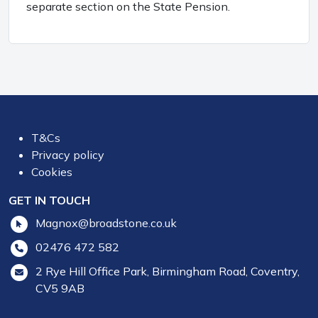
separate section on the State Pension.
T&Cs
Privacy policy
Cookies
GET IN TOUCH
Magnox@broadstone.co.uk
02476 472 582
2 Rye Hill Office Park, Birmingham Road, Coventry,
CV5 9AB