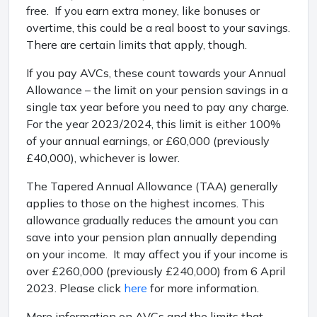
free. If you earn extra money, like bonuses or
overtime, this could be a real boost to your savings.
There are certain limits that apply, though.
If you pay AVCs, these count towards your Annual
Allowance – the limit on your pension savings in a
single tax year before you need to pay any charge.
For the year 2023/2024, this limit is either 100%
of your annual earnings, or £60,000 (previously
£40,000), whichever is lower.
The Tapered Annual Allowance (TAA) generally
applies to those on the highest incomes. This
allowance gradually reduces the amount you can
save into your pension plan annually depending
on your income. It may affect you if your income is
over £260,000 (previously £240,000) from 6 April
2023. Please click
here
for more information.
More information on AVCs and the limits that