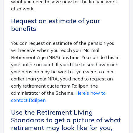
what you need to save now for the life you want
after work.
Request an estimate of your
benefits
You can request an estimate of the pension you
will receive when you reach your Normal
Retirement Age (NRA) anytime. You can do this in
your online account
.
If you’d like to see how much
your pension may be worth if you were to claim
earlier than your NRA, you’d need to request an
early retirement quote from Railpen, the
administrator of the Scheme.
Here’s how to
contact Railpen.
Use the Retirement Living
Standards to get a picture of what
retirement may look like for you,