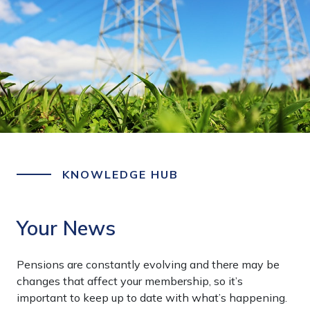
KNOWLEDGE HUB
Your News
Pensions are constantly evolving and there may be
changes that affect your membership, so it’s
important to keep up to date with what’s happening.