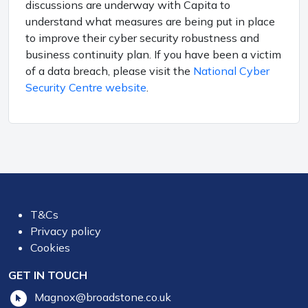
discussions are underway with Capita to
understand what measures are being put in place
to improve their cyber security robustness and
business continuity plan. If you have been a victim
of a data breach, please visit the
National Cyber
Security Centre website
.
T&Cs
Privacy policy
Cookies
GET IN TOUCH
Magnox@broadstone.co.uk