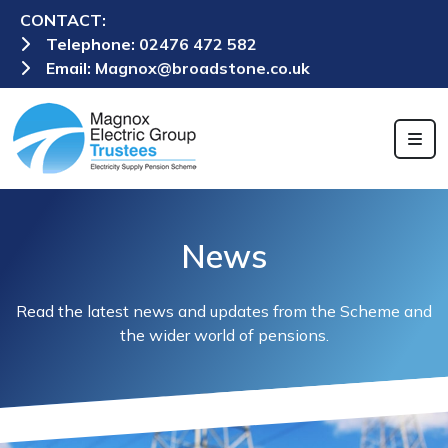
CONTACT:
Telephone:
02476 472 582
Email:
Magnox@broadstone.co.uk
News
Read the latest news and updates from the Scheme and
the wider world of pensions.