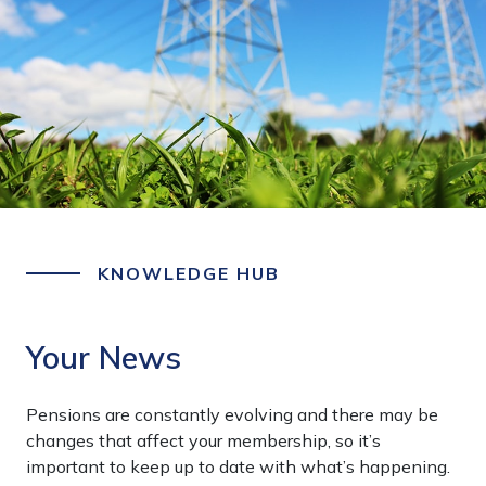
KNOWLEDGE HUB
Your News
Pensions are constantly evolving and there may be
changes that affect your membership, so it’s
important to keep up to date with what’s happening.