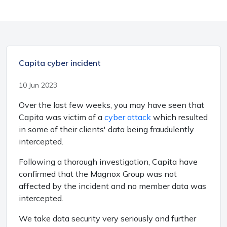
Capita cyber incident
10 Jun 2023
Over the last few weeks, you may have seen that
Capita was victim of a
cyber attack
which resulted
in some of their clients' data being fraudulently
intercepted.
Following a thorough investigation, Capita have
confirmed that the Magnox Group was not
affected by the incident and no member data was
intercepted.
We take data security very seriously and further