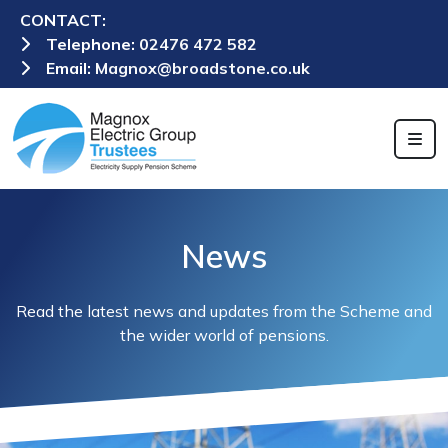
CONTACT:
Telephone:
02476 472 582
Email:
Magnox@broadstone.co.uk
News
Read the latest news and updates from the Scheme and
the wider world of pensions.