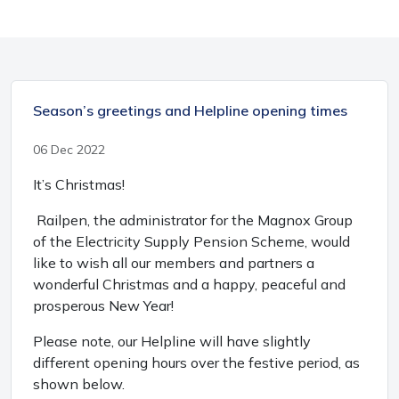
Season’s greetings and Helpline opening times
06 Dec 2022
It’s Christmas!
Railpen, the administrator for the Magnox Group
of the Electricity Supply Pension Scheme, would
like to wish all our members and partners a
wonderful Christmas and a happy, peaceful and
prosperous New Year!
Please note, our Helpline will have slightly
different opening hours over the festive period, as
shown below.