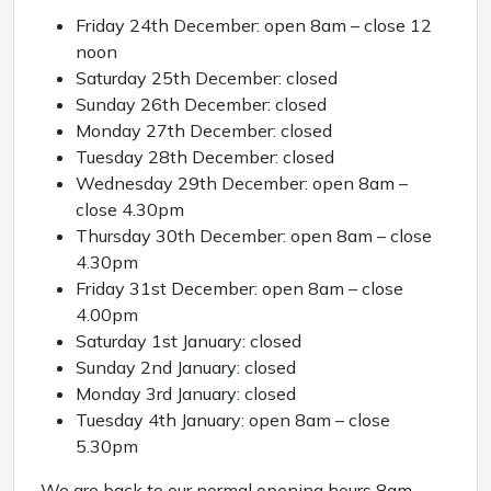
Friday 24th December: open 8am – close 12
noon
Saturday 25th December: closed
Sunday 26th December: closed
Monday 27th December: closed
Tuesday 28th December: closed
Wednesday 29th December: open 8am –
close 4.30pm
Thursday 30th December: open 8am – close
4.30pm
Friday 31st December: open 8am – close
4.00pm
Saturday 1st January: closed
Sunday 2nd January: closed
Monday 3rd January: closed
Tuesday 4th January: open 8am – close
5.30pm
We are back to our normal opening hours 8am –