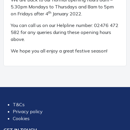
5.30pm Mondays to Thursdays and 8am to 5pm
th
on Fridays after 4
January 2022.
You can call us on our Helpline number: 02476 472
582 for any queries during these opening hours
above.
We hope you all enjoy a great festive season!
T&Cs
Privacy policy
Cookies
GET IN TOUCH