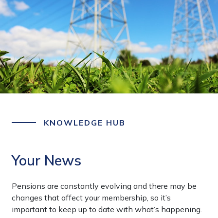
KNOWLEDGE HUB
Your News
Pensions are constantly evolving and there may be
changes that affect your membership, so it’s
important to keep up to date with what’s happening.