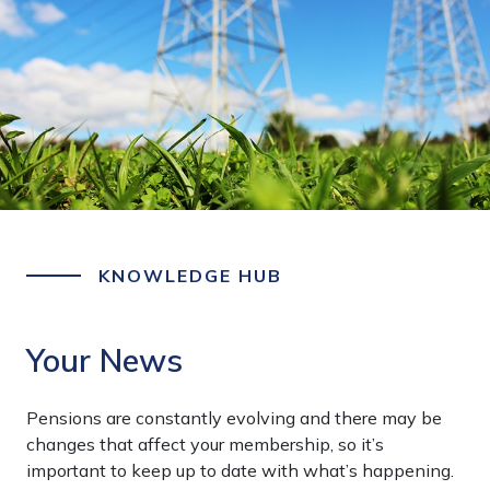
KNOWLEDGE HUB
Your News
Pensions are constantly evolving and there may be
changes that affect your membership, so it’s
important to keep up to date with what’s happening.