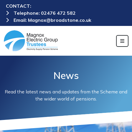
CONTACT:
Telephone:
02476 472 582
Email:
Magnox@broadstone.co.uk
News
Read the latest news and updates from the Scheme and
the wider world of pensions.