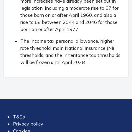
more increases have already been set out in
legislation, including a moderate rise to 67 for
those born on or after April 1960, and also a
rise to 68 between 2044 and 2046 for those
born on or after April 1977.
The income tax personal allowance, higher
rate threshold, main National Insurance (NI)
thresholds, and the inheritance tax thresholds
will be frozen until April 2028
T&Cs
Privacy policy
Cookies