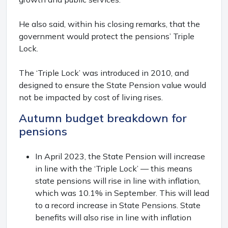
He also said, within his closing remarks, that the
government would protect the pensions’ Triple
Lock.
The ‘Triple Lock’ was introduced in 2010, and
designed to ensure the State Pension value would
not be impacted by cost of living rises.
Autumn budget breakdown for
pensions
In April 2023, the State Pension will increase
in line with the ‘Triple Lock’ — this means
state pensions will rise in line with inflation,
which was 10.1% in September. This will lead
to a record increase in State Pensions. State
benefits will also rise in line with inflation