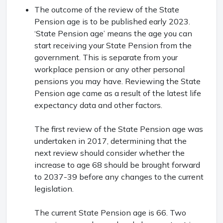
The outcome of the review of the State
Pension age is to be published early 2023.
‘State Pension age’ means the age you can
start receiving your State Pension from the
government. This is separate from your
workplace pension or any other personal
pensions you may have. Reviewing the State
Pension age came as a result of the latest life
expectancy data and other factors.
The first review of the State Pension age was
undertaken in 2017, determining that the
next review should consider whether the
increase to age 68 should be brought forward
to 2037-39 before any changes to the current
legislation.
The current State Pension age is 66. Two