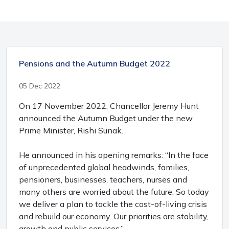
Pensions and the Autumn Budget 2022
05 Dec 2022
On 17 November 2022, Chancellor Jeremy Hunt
announced the Autumn Budget under the new
Prime Minister, Rishi Sunak.
He announced in his opening remarks: “In the face
of unprecedented global headwinds, families,
pensioners, businesses, teachers, nurses and
many others are worried about the future. So today
we deliver a plan to tackle the cost-of-living crisis
and rebuild our economy. Our priorities are stability,
growth and public services.”