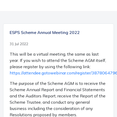
ESPS Scheme Annual Meeting 2022
31 Jul 2022
This will be a virtual meeting, the same as last
year. If you wish to attend the Scheme AGM itself,
please register by using the following link:
https://attendee.gotowebinar.com/register/3878064
The purpose of the Scheme AGM is to receive the
Scheme Annual Report and Financial Statements
and the Auditors Report, receive the Report of the
Scheme Trustee, and conduct any general
business including the consideration of any
Resolutions proposed by members.