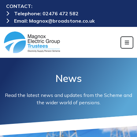
CONTACT:
Telephone:
02476 472 582
Email:
Magnox@broadstone.co.uk
News
Read the latest news and updates from the Scheme and
the wider world of pensions.