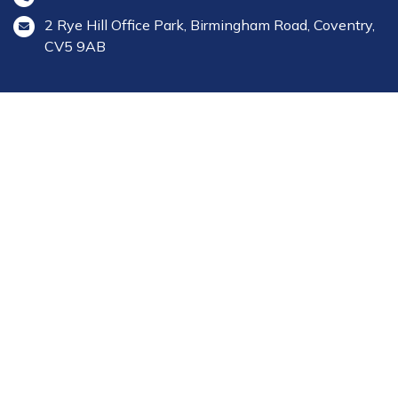
2 Rye Hill Office Park, Birmingham Road, Coventry,
CV5 9AB