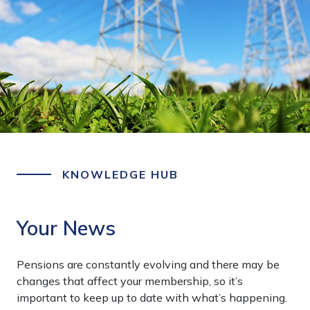
KNOWLEDGE HUB
Your News
Pensions are constantly evolving and there may be
changes that affect your membership, so it’s
important to keep up to date with what’s happening.