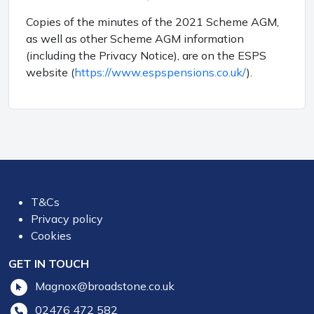
Copies of the minutes of the 2021 Scheme AGM,
as well as other Scheme AGM information
(including the Privacy Notice), are on the ESPS
website (
https://www.espspensions.co.uk/
).
T&Cs
Privacy policy
Cookies
GET IN TOUCH
Magnox@broadstone.co.uk
02476 472 582