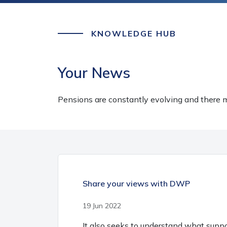
KNOWLEDGE HUB
Your News
Pensions are constantly evolving and there m
Share your views with DWP
19 Jun 2022
It also seeks to understand what supp