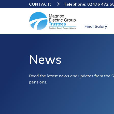
CONTACT:
Telephone:
02476 472 5
Final Salary
News
Read the latest news and updates from the 
pensions.