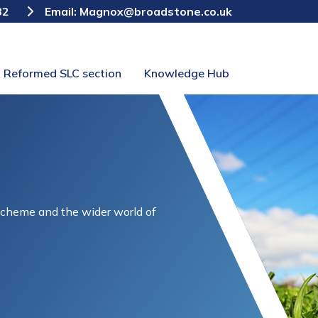
82
Email:
Magnox@broadstone.co.uk
Reformed SLC section
Knowledge Hub
Scheme and the wider world of