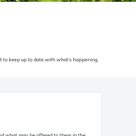
t to keep up to date with what’s happening.
and what may be offered to them in the