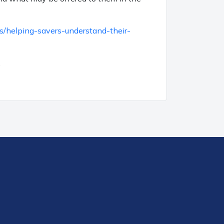
s/helping-savers-understand-their-
.