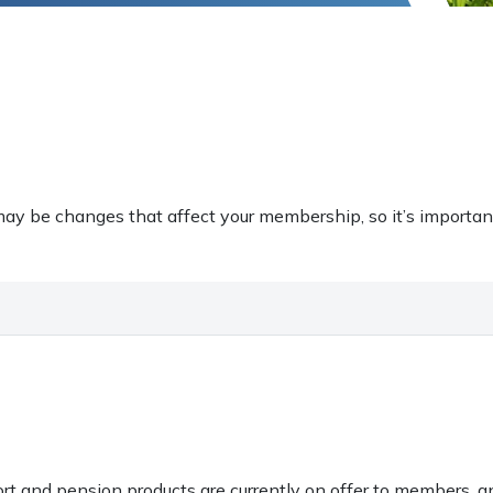
ay be changes that affect your membership, so it’s importan
ort and pension products are currently on offer to members, 