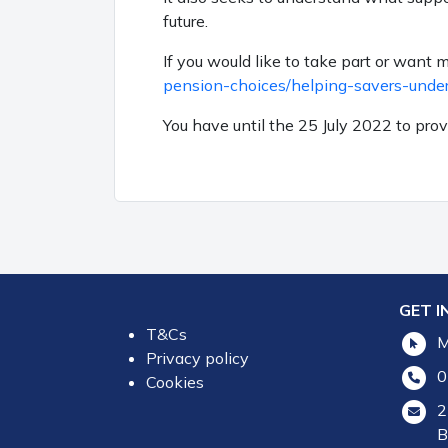
future.
If you would like to take part or want 
pension-choices/helping-savers-unde
You have until the 25
July 2022 to pro
GET I
T&Cs
M
Privacy policy
0
Cookies
2
B