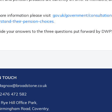
more information please visit
gov.uk/government/consultation
rstand-their-pension-choices
.
vide your answers to the three questions put forward by DWP
N TOUCH
agnox@broadstone.co.uk
2476 472 582
 Rye Hill Office Park,
irmingham Road, Coventry,