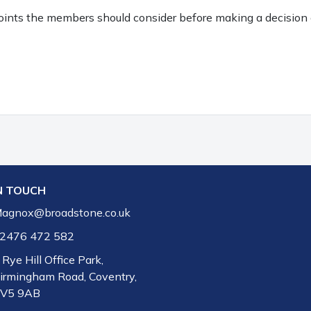
points the members should consider before making a decision 
N TOUCH
agnox@broadstone.co.uk
2476 472 582
 Rye Hill Office Park,
irmingham Road, Coventry,
V5 9AB