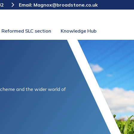
82
Email:
Magnox@broadstone.co.uk
Reformed SLC section
Knowledge Hub
Scheme and the wider world of