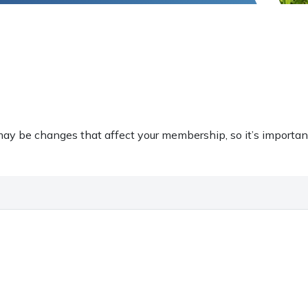
ay be changes that affect your membership, so it’s importan