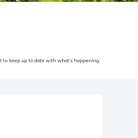
t to keep up to date with what’s happening.