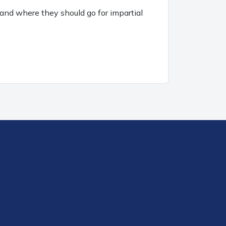
and where they should go for impartial