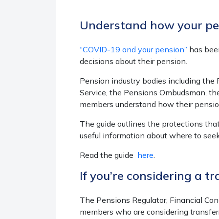
Understand how your pen
“COVID-19 and your pension”
has been
decisions about their pension.
Pension industry bodies including th
Service, the Pensions Ombudsman, the
members understand how their pension
The guide outlines the protections tha
useful information about where to seek
Read the guide
here
.
If you’re considering a tr
The Pensions Regulator, Financial Con
members who are considering transferr