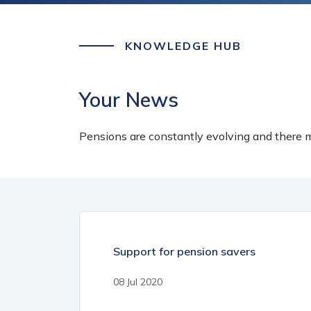
KNOWLEDGE HUB
Your News
Pensions are constantly evolving and there m
Support for pension savers
08 Jul 2020