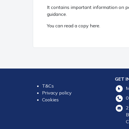
It contains important information on 
guidance.
You can read a copy here.
GET I
T&Cs
M
Privacy policy
0
Cookies
2
B
C