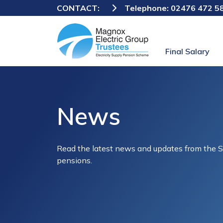
CONTACT:
Telephone:
02476 472 5
Final Salary
News
Read the latest news and updates from the 
pensions.