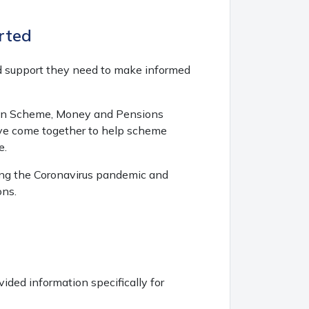
rted
d support they need to make informed
tion Scheme, Money and Pensions
ave come together to help scheme
e.
ring the Coronavirus pandemic and
ons.
ded information specifically for