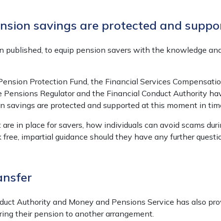
sion savings are protected and suppo
 published, to equip pension savers with the knowledge an
e Pension Protection Fund, the Financial Services Compensa
 Pensions Regulator and the Financial Conduct Authority h
 savings are protected and supported at this moment in tim
t are in place for savers, how individuals can avoid scams du
 free, impartial guidance should they have any further questi
ansfer
duct Authority and Money and Pensions Service has also provi
ing their pension to another arrangement.