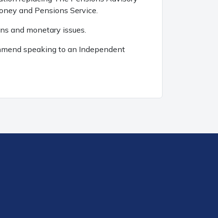
Money and Pensions Service.
ons and monetary issues.
ecommend speaking to an Independent