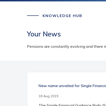
KNOWLEDGE HUB
Your News
Pensions are constantly evolving and there m
New name unveiled for Single Financ
18 Aug 2019
The Single Financial Guidance Body (S