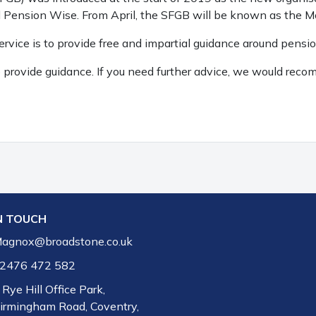
d Pension Wise. From April, the SFGB will be known as the 
vice is to provide free and impartial guidance around pensi
to provide guidance. If you need further advice, we would r
N TOUCH
agnox@broadstone.co.uk
2476 472 582
 Rye Hill Office Park,
irmingham Road, Coventry,