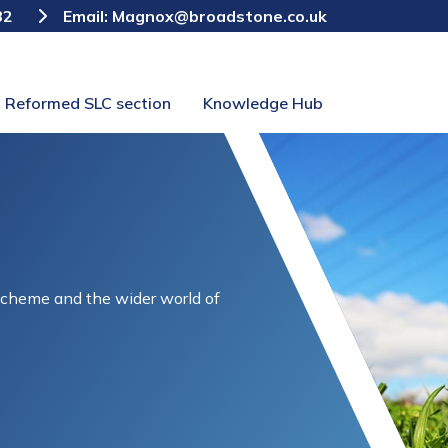
82
Email:
Magnox@broadstone.co.uk
Reformed SLC section
Knowledge Hub
Scheme and the wider world of