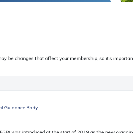
ay be changes that affect your membership, so it’s importan
ial Guidance Body
FGB) was introduced at the start of 2019 as the new organi