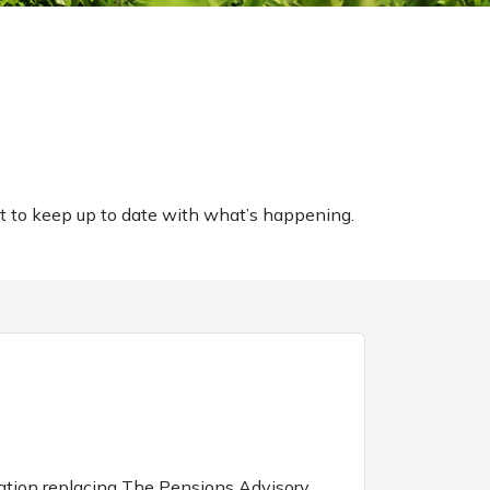
t to keep up to date with what’s happening.
sation replacing The Pensions Advisory