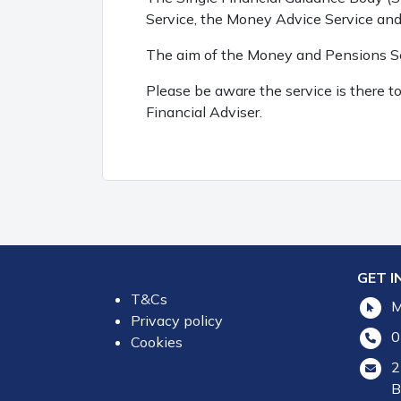
Service, the Money Advice Service an
The aim of the Money and Pensions Ser
Please be aware the service is there 
Financial Adviser.
GET I
T&Cs
M
Privacy policy
0
Cookies
2
B