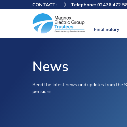
CONTACT:
Telephone:
02476 472 5
Final Salary
News
Read the latest news and updates from the 
pensions.