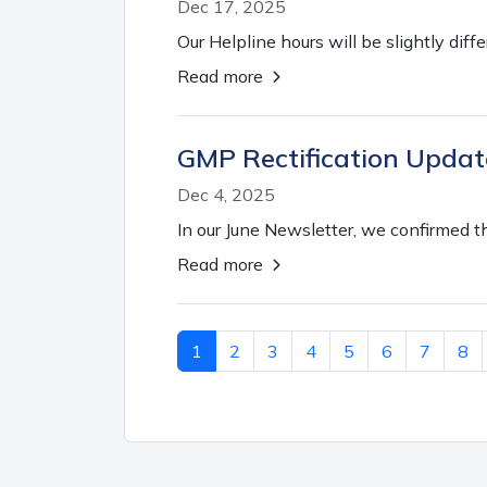
Dec 17, 2025
Our Helpline hours will be slightly diff
Read more
GMP Rectification Updat
Dec 4, 2025
In our June Newsletter, we confirmed t
Read more
1
2
3
4
5
6
7
8