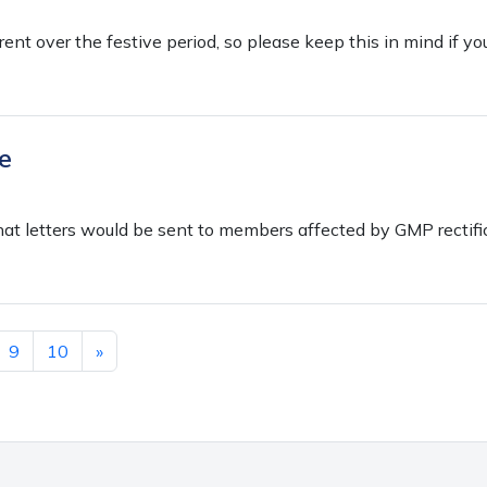
erent over the festive period, so please keep this in mind if yo
e
hat letters would be sent to members affected by GMP rectifi
9
10
»