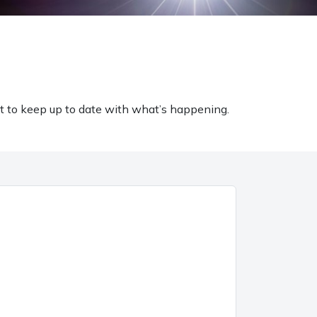
t to keep up to date with what’s happening.