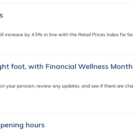
s
l increase by 4.5% in line with the Retail Prices Index for 
ight foot, with Financial Wellness Month
n on your pension, review any updates, and see if there are c
opening hours