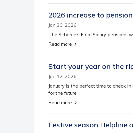
2026 increase to pension
Jan 30, 2026
The Scheme’s Final Salary pensions wil
Read more
Start your year on the r
Jan 12, 2026
January is the perfect time to check i
for the future.
Read more
Festive season Helpline 