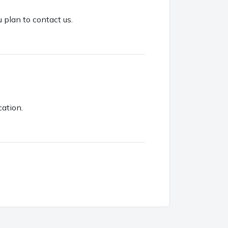
u plan to contact us.
cation.