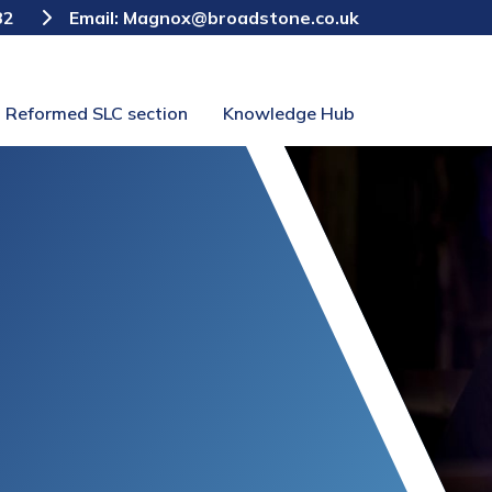
82
Email:
Magnox@broadstone.co.uk
Reformed SLC section
Knowledge Hub