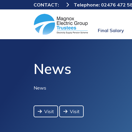
CONTACT:
Telephone:
02476 472 5
Final Salary
News
News
Visit
Visit