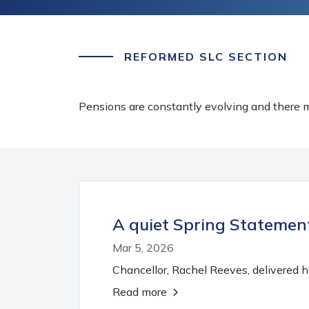
REFORMED SLC SECTION
Pensions are constantly evolving and there m
A quiet Spring Statement
Mar 5, 2026
Chancellor, Rachel Reeves, delivered 
Read more