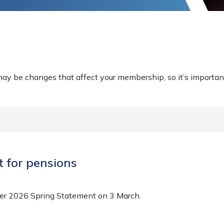
ay be changes that affect your membership, so it’s importan
 for pensions
her 2026 Spring Statement on 3 March.