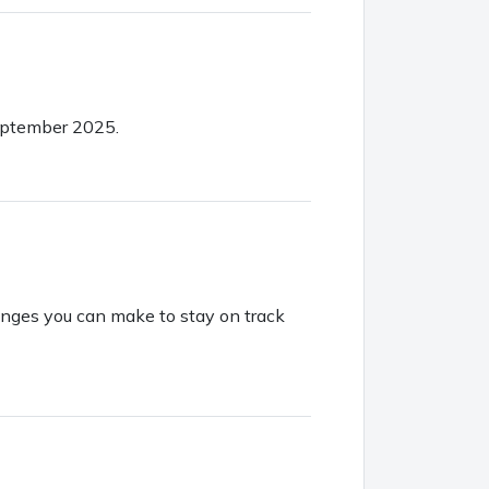
September 2025.
hanges you can make to stay on track