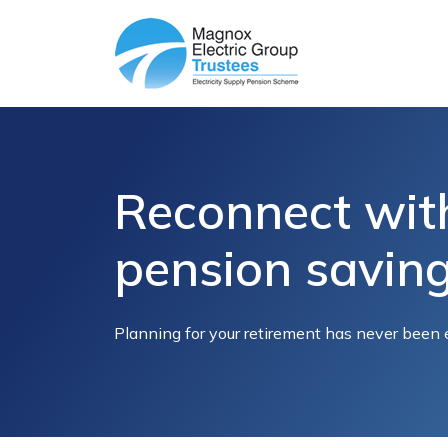
Reconnect wit
pension savin
Planning for your retirement has never been 