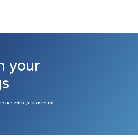
h your
gs
easier with your account