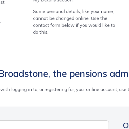
ost
Some personal details, like your name,
cannot be changed online. Use the
r
contact form below if you would like to
do this.
Broadstone, the pensions admi
 with logging in to, or registering for, your online account, us
O