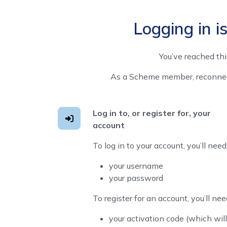
Logging in i
You’ve reached th
As a Scheme member, reconnecti
Log in to, or register for, your
account
To log in to your account, you’ll need
your username
your password
To register for an account, you’ll nee
your activation code (which will