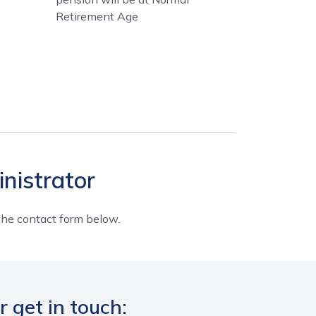
Retirement Age
nistrator
e the contact form below.
r get in touch: