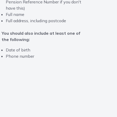
Pension Reference Number if you don't
have this)
Full name
Full address, including postcode
You should also include at least one of
the following:
Date of birth
Phone number