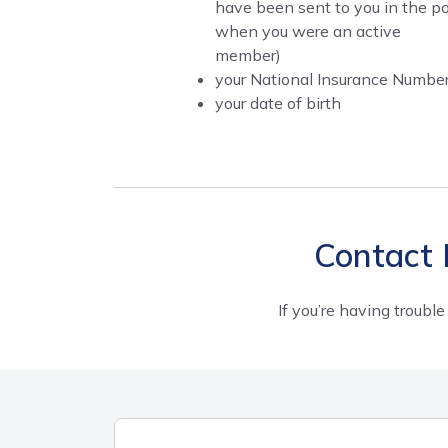
have been sent to you in the p
when you were an active
member)
your National Insurance Numbe
your date of birth
Contact 
If you’re having trouble