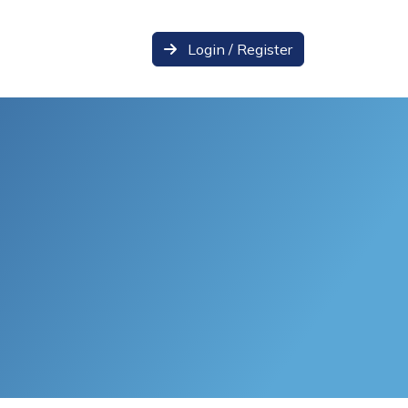
Login / Register