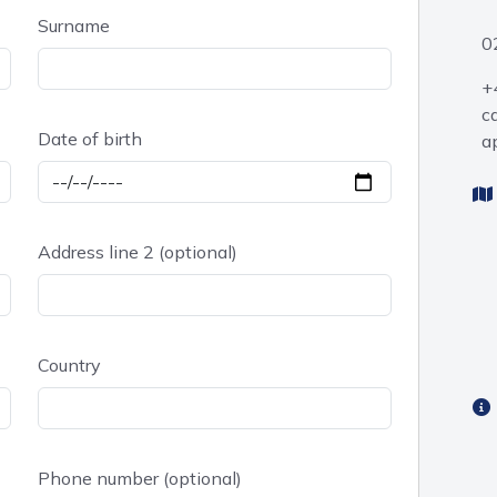
Surname
0
+
c
Date of birth
a
Address line 2 (optional)
Country
Phone number (optional)