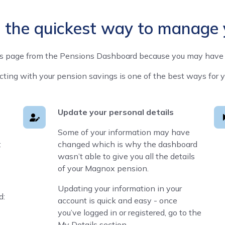
s the quickest way to manage
is page from the Pensions Dashboard because you may have 
ng with your pension savings is one of the best ways for you 
Update your personal details
Some of your information may have
:
changed which is why the dashboard
wasn’t able to give you all the details
of your Magnox pension.
Updating your information in your
d:
account is quick and easy - once
you’ve logged in or registered, go to the
My Details section.