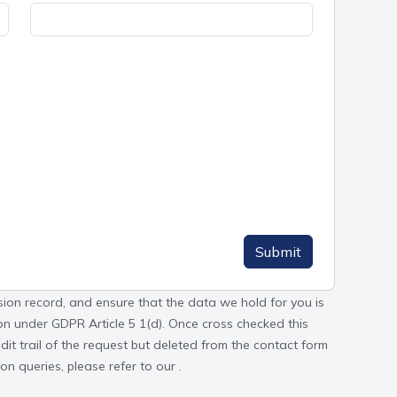
Submit
sion record, and ensure that the data we hold for you is
tion under GDPR Article 5 1(d). Once cross checked this
it trail of the request but deleted from the contact form
n queries, please refer to our .