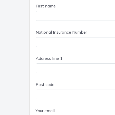
First name
National Insurance Number
Address line 1
Post code
Your email