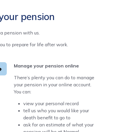
 your pension
a pension with us.
to prepare for life after work.
Manage your pension online
There’s plenty you can do to manage
your pension in your online account.
You can:
view your personal record
tell us who you would like your
death benefit to go to
ask for an estimate of what your
pension will be at Normal