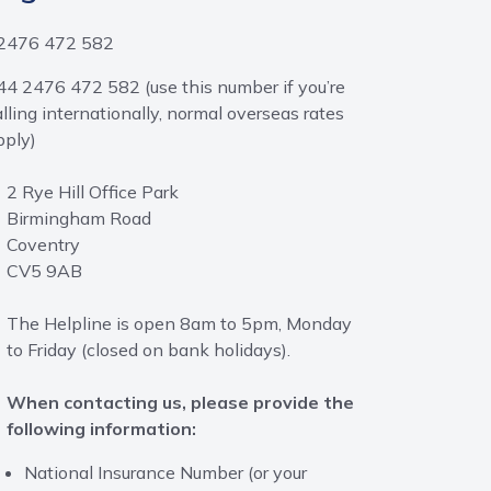
2476 472 582
44 2476 472 582 (use this number if you’re
alling internationally, normal overseas rates
pply)
2 Rye Hill Office Park
Birmingham Road
Coventry
CV5 9AB
The Helpline is open 8am to 5pm, Monday
to Friday (closed on bank holidays).
When contacting us, please provide the
following information:
National Insurance Number (or your