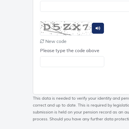
New code
Please type the code above
This data is needed to verify your identity and pen
correct and up to date. This is required by legisla
submission is held on your pension record as an aud
process. Should you have any further data protectio